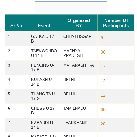
Organized
Number Of
Sr.No
Event
BY
Participants
1
GATKA U-17
CHHATTISGARH
9
B
2
TAEKWONDO
MADHYA
30
U-14 B
PRADESH
3
FENCING U-
MAHARASHTRA
17
17 B
4
KURASH U-
DELHI
12
14 B
5
THANG-TA U-
DELHI
12
17 G
6
CHESS U-17
TAMILNADU
30
B
7
KABADDI U-
JHARKHAND
28
14 B