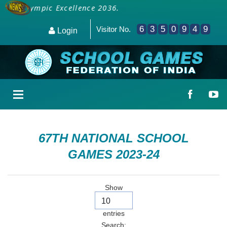
 for Olympic Excellence 2036.
6
3
5
0
9
4
9
Visitor No.
Login
67TH NATIONAL SCHOOL
GAMES 2023-24
Show
entries
Search: