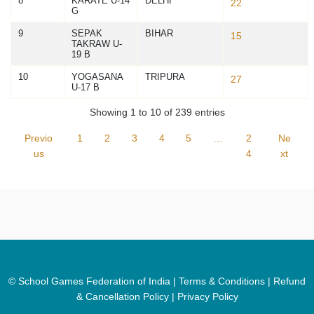
8
KARATE U-14
DELHI
22
G
9
SEPAK
BIHAR
15
TAKRAW U-
19 B
10
YOGASANA
TRIPURA
27
U-17 B
Showing 1 to 10 of 239 entries
Previo
1
2
3
4
5
…
2
Ne
us
4
xt
© School Games Federation of India |
Terms & Conditions
|
Refund
& Cancellation Policy
|
Privacy Policy