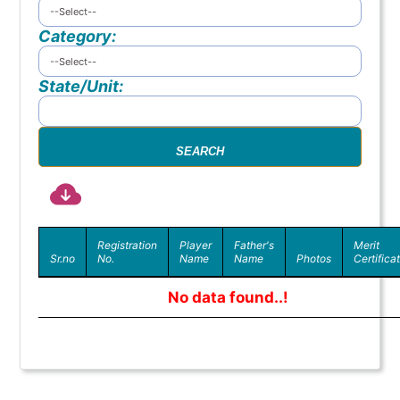
Category:
State/Unit:
Registration
Player
Father's
Merit
Sr.no
No.
Name
Name
Photos
Certifica
No data found..!