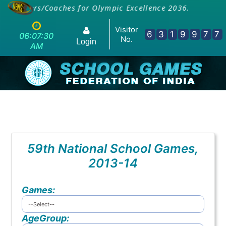
E Teachers/Coaches for Olympic Excellence 2036.
Visitor
6
3
1
9
9
7
7
06:07:30
No.
Login
AM
59th National School Games,
2013-14
Games:
AgeGroup: