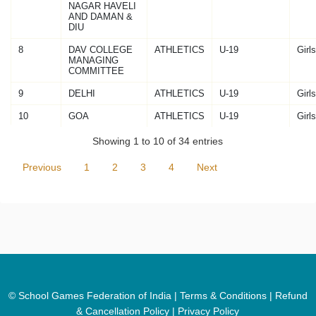
NAGAR HAVELI
AND DAMAN &
DIU
8
DAV COLLEGE
ATHLETICS
U-19
Girls
MANAGING
COMMITTEE
9
DELHI
ATHLETICS
U-19
Girls
10
GOA
ATHLETICS
U-19
Girls
Showing 1 to 10 of 34 entries
Previous
1
2
3
4
Next
© School Games Federation of India |
Terms & Conditions
|
Refund
& Cancellation Policy
|
Privacy Policy