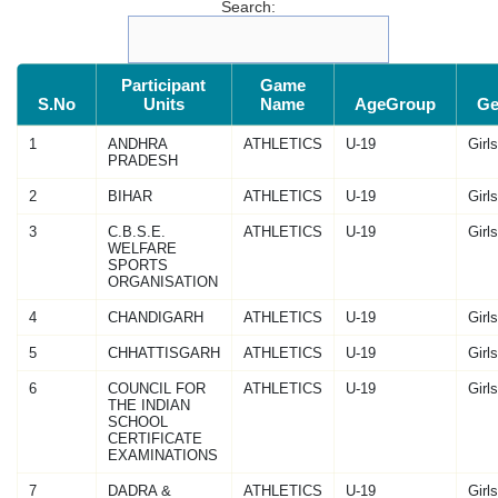
Search:
Participant
Game
S.No
Units
Name
AgeGroup
Ge
1
ANDHRA
ATHLETICS
U-19
Girls
PRADESH
2
BIHAR
ATHLETICS
U-19
Girls
3
C.B.S.E.
ATHLETICS
U-19
Girls
WELFARE
SPORTS
ORGANISATION
4
CHANDIGARH
ATHLETICS
U-19
Girls
5
CHHATTISGARH
ATHLETICS
U-19
Girls
6
COUNCIL FOR
ATHLETICS
U-19
Girls
THE INDIAN
SCHOOL
CERTIFICATE
EXAMINATIONS
7
DADRA &
ATHLETICS
U-19
Girls