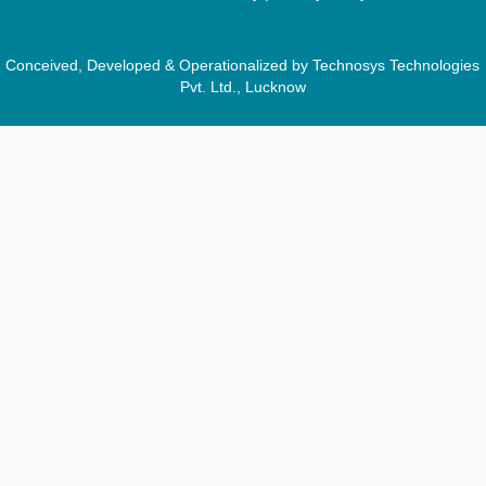
Conceived, Developed & Operationalized by Technosys Technologies
Pvt. Ltd., Lucknow