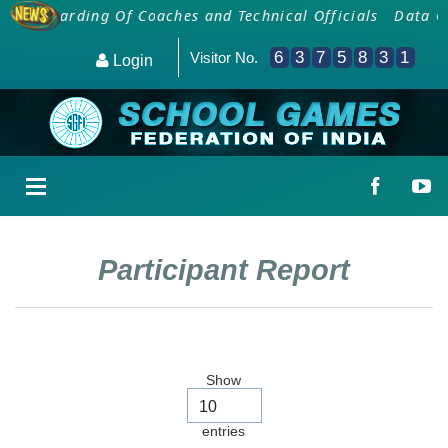
Onboarding Of Coaches and Technical Officials
Data Col
6
3
7
5
8
3
1
Visitor No.
Login
Participant Report
Show
entries