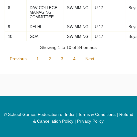
8
DAV COLLEGE
SWIMMING
U-17
Boy
MANAGING
COMMITTEE
9
DELHI
SWIMMING
U-17
Boy
10
GOA
SWIMMING
U-17
Boy
Showing 1 to 10 of 34 entries
Previous
1
2
3
4
Next
© School Games Federation of India |
Terms & Conditions
|
Refund
& Cancellation Policy
|
Privacy Policy