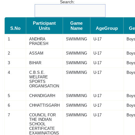
Search:
Participant
Game
S.No
Units
Name
AgeGroup
Ge
1
ANDHRA
SWIMMING
U-17
Boy
PRADESH
2
ASSAM
SWIMMING
U-17
Boy
3
BIHAR
SWIMMING
U-17
Boy
4
C.B.S.E.
SWIMMING
U-17
Boy
WELFARE
SPORTS
ORGANISATION
5
CHANDIGARH
SWIMMING
U-17
Boy
6
CHHATTISGARH
SWIMMING
U-17
Boy
7
COUNCIL FOR
SWIMMING
U-17
Boy
THE INDIAN
SCHOOL
CERTIFICATE
EXAMINATIONS