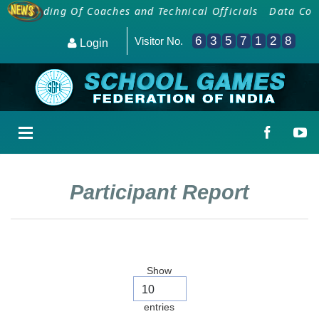
Onboarding Of Coaches and Technical Officials
Data Colle
6
3
5
7
1
2
8
Visitor No.
Login
Participant Report
Show
entries