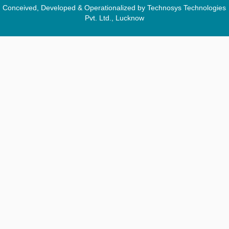
Conceived, Developed & Operationalized by Technosys Technologies
Pvt. Ltd., Lucknow