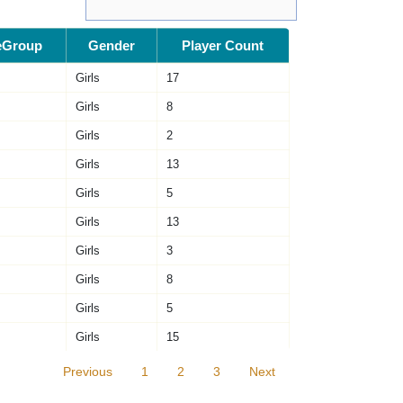
eGroup
Gender
Player Count
Girls
17
Girls
8
Girls
2
Girls
13
Girls
5
Girls
13
Girls
3
Girls
8
Girls
5
Girls
15
Previous
1
2
3
Next