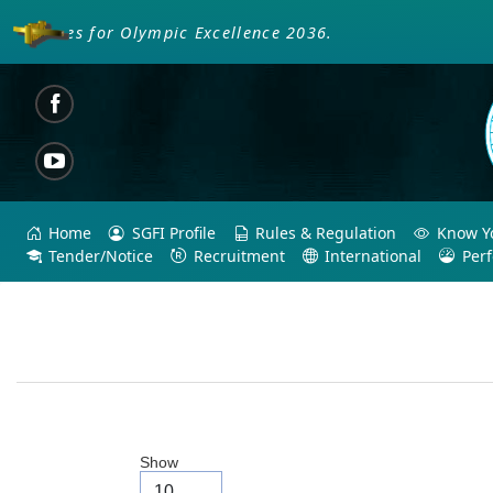
oaches for Olympic Excellence 2036.
Home
SGFI Profile
Rules & Regulation
Know Yo
Tender/Notice
Recruitment
International
Per
Show