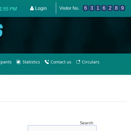
6
3
1
6
2
8
9
Visitor No.
Login
21:55 PM
cipants
Statistics
Contact us
Circulars
Search: