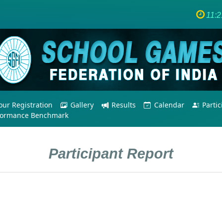
11:
ur Registration
Gallery
Results
Calendar
Parti
formance Benchmark
Participant Report