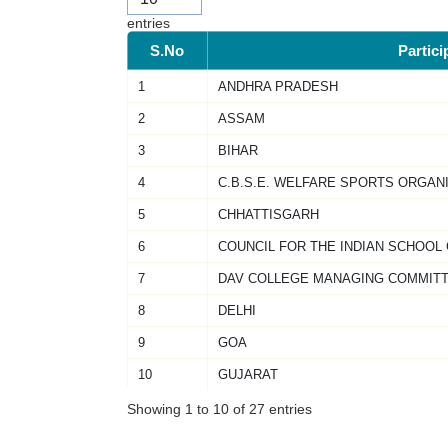
entries
S.No
Partici
1
ANDHRA PRADESH
2
ASSAM
3
BIHAR
4
C.B.S.E. WELFARE SPORTS ORGAN
5
CHHATTISGARH
6
COUNCIL FOR THE INDIAN SCHOOL
7
DAV COLLEGE MANAGING COMMIT
8
DELHI
9
GOA
10
GUJARAT
Showing 1 to 10 of 27 entries