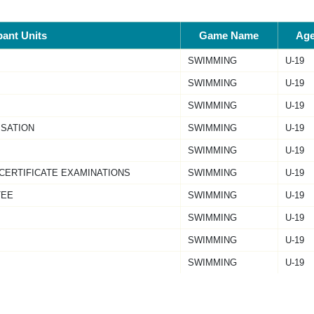
pant Units
Game Name
Ag
SWIMMING
U-19
SWIMMING
U-19
SWIMMING
U-19
ISATION
SWIMMING
U-19
SWIMMING
U-19
 CERTIFICATE EXAMINATIONS
SWIMMING
U-19
TEE
SWIMMING
U-19
SWIMMING
U-19
SWIMMING
U-19
SWIMMING
U-19