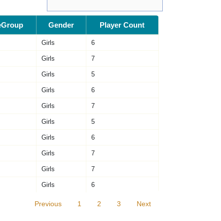
eGroup
Gender
Player Count
Girls
6
Girls
7
Girls
5
Girls
6
Girls
7
Girls
5
Girls
6
Girls
7
Girls
7
Girls
6
Previous
1
2
3
Next