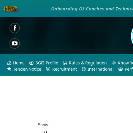
Onboarding Of Coaches and Technical Of
Home
SGFI Profile
Rules & Regulation
Know Yo
Tender/Notice
Recruitment
International
Per
Show