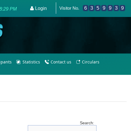
6
3
5
9
9
3
9
Visitor No.
powering PE Teachers/Coaches for Olympic Excellence 2036
Login
8:29 PM
cipants
Statistics
Contact us
Circulars
Search: