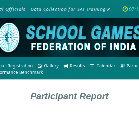
ficials
Data Collection for SAI Training Programme - Em
07:1
ur Registration
Gallery
Results
Calendar
Parti
formance Benchmark
Participant Report