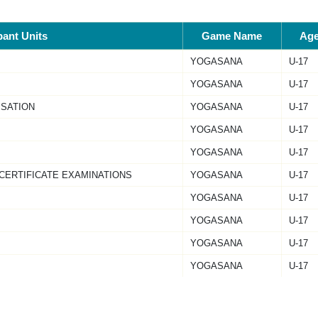
pant Units
Game Name
Ag
YOGASANA
U-17
YOGASANA
U-17
ISATION
YOGASANA
U-17
YOGASANA
U-17
YOGASANA
U-17
 CERTIFICATE EXAMINATIONS
YOGASANA
U-17
YOGASANA
U-17
YOGASANA
U-17
YOGASANA
U-17
YOGASANA
U-17