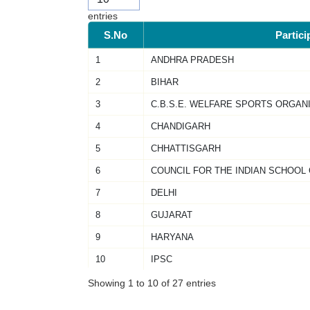
entries
S.No
Partici
1
ANDHRA PRADESH
2
BIHAR
3
C.B.S.E. WELFARE SPORTS ORGAN
4
CHANDIGARH
5
CHHATTISGARH
6
COUNCIL FOR THE INDIAN SCHOOL
7
DELHI
8
GUJARAT
9
HARYANA
10
IPSC
Showing 1 to 10 of 27 entries