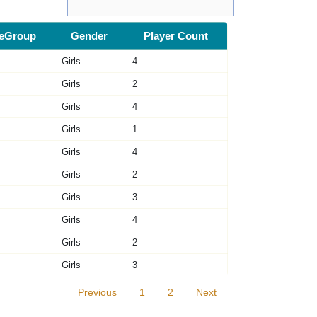
eGroup
Gender
Player Count
Girls
4
Girls
2
Girls
4
Girls
1
Girls
4
Girls
2
Girls
3
Girls
4
Girls
2
Girls
3
Previous
1
2
Next