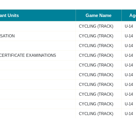
pant Units
Game Name
Ag
CYCLING (TRACK)
U-14
ISATION
CYCLING (TRACK)
U-14
CYCLING (TRACK)
U-14
CERTIFICATE EXAMINATIONS
CYCLING (TRACK)
U-14
CYCLING (TRACK)
U-14
CYCLING (TRACK)
U-14
CYCLING (TRACK)
U-14
CYCLING (TRACK)
U-14
CYCLING (TRACK)
U-14
CYCLING (TRACK)
U-14