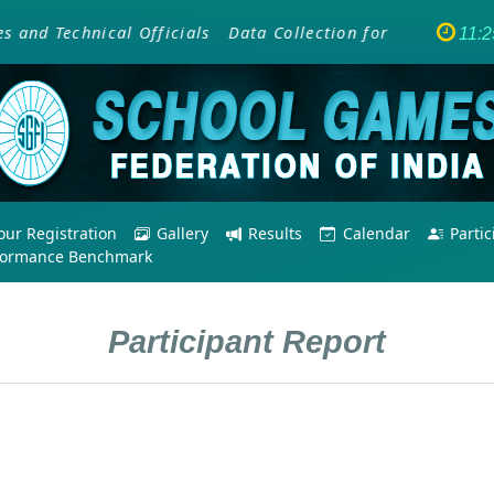
d Technical Officials
Data Collection for SAI Training 
11:
ur Registration
Gallery
Results
Calendar
Parti
formance Benchmark
Participant Report