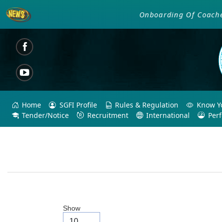
Onboarding Of Coaches an
Home
SGFI Profile
Rules & Regulation
Know Yo
Tender/Notice
Recruitment
International
Per
Show