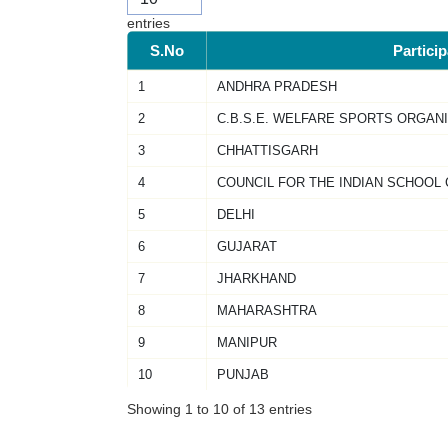
entries
S.No
Partici
1
ANDHRA PRADESH
2
C.B.S.E. WELFARE SPORTS ORGAN
3
CHHATTISGARH
4
COUNCIL FOR THE INDIAN SCHOOL 
5
DELHI
6
GUJARAT
7
JHARKHAND
8
MAHARASHTRA
9
MANIPUR
10
PUNJAB
Showing 1 to 10 of 13 entries