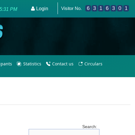
6
3
1
6
3
0
1
Visitor No.
Programme - Empowering PE Teachers/Coaches for Olympic E
Login
25:31 PM
cipants
Statistics
Contact us
Circulars
Search: