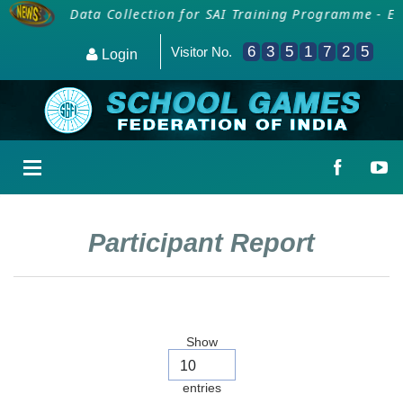
ficials
Data Collection for SAI Training Programme - Em
6
3
5
1
7
2
5
Visitor No.
Login
Participant Report
Show
entries