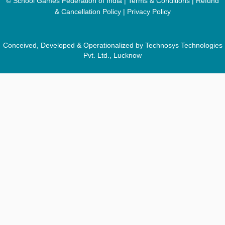
© School Games Federation of India |
Terms & Conditions
|
Refund
& Cancellation Policy
|
Privacy Policy
Conceived, Developed & Operationalized by Technosys Technologies
Pvt. Ltd., Lucknow