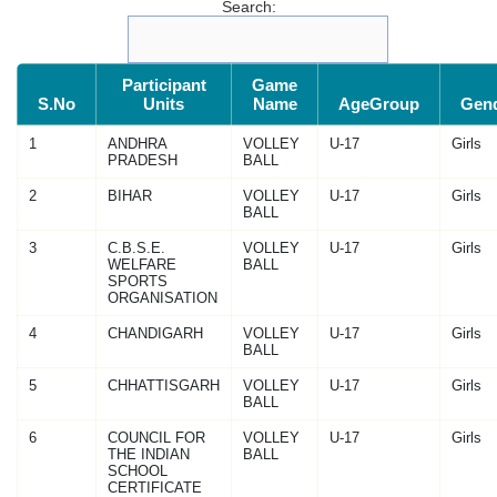
Search:
Participant
Game
S.No
Units
Name
AgeGroup
Gen
1
ANDHRA
VOLLEY
U-17
Girls
PRADESH
BALL
2
BIHAR
VOLLEY
U-17
Girls
BALL
3
C.B.S.E.
VOLLEY
U-17
Girls
WELFARE
BALL
SPORTS
ORGANISATION
4
CHANDIGARH
VOLLEY
U-17
Girls
BALL
5
CHHATTISGARH
VOLLEY
U-17
Girls
BALL
6
COUNCIL FOR
VOLLEY
U-17
Girls
THE INDIAN
BALL
SCHOOL
CERTIFICATE