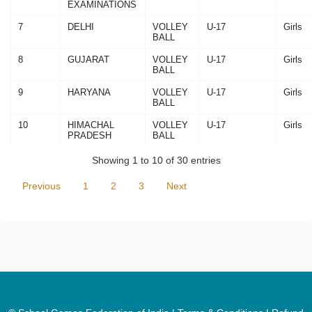
EXAMINATIONS
7
DELHI
VOLLEY
U-17
Girls
BALL
8
GUJARAT
VOLLEY
U-17
Girls
BALL
9
HARYANA
VOLLEY
U-17
Girls
BALL
10
HIMACHAL
VOLLEY
U-17
Girls
PRADESH
BALL
Showing 1 to 10 of 30 entries
Previous
1
2
3
Next