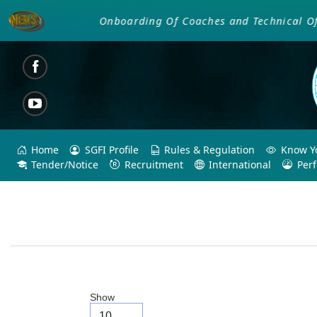
Onboarding Of Coaches and Technical Offici
Home
SGFI Profile
Rules & Regulation
Know Yo
Tender/Notice
Recruitment
International
Per
Show