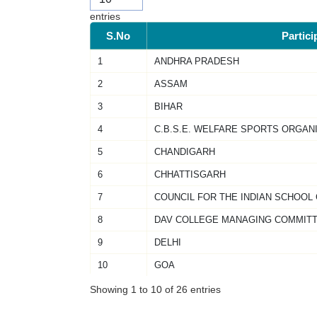
entries
S.No
Partici
1
ANDHRA PRADESH
2
ASSAM
3
BIHAR
4
C.B.S.E. WELFARE SPORTS ORGAN
5
CHANDIGARH
6
CHHATTISGARH
7
COUNCIL FOR THE INDIAN SCHOOL
8
DAV COLLEGE MANAGING COMMIT
9
DELHI
10
GOA
Showing 1 to 10 of 26 entries