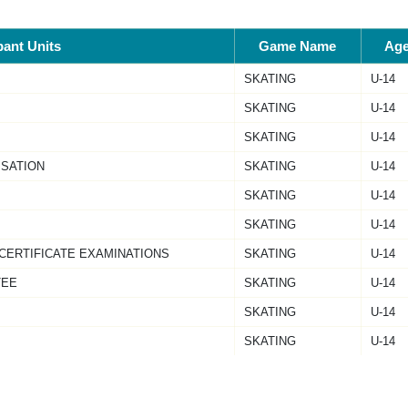
pant Units
Game Name
Ag
SKATING
U-14
SKATING
U-14
SKATING
U-14
ISATION
SKATING
U-14
SKATING
U-14
SKATING
U-14
 CERTIFICATE EXAMINATIONS
SKATING
U-14
TEE
SKATING
U-14
SKATING
U-14
SKATING
U-14