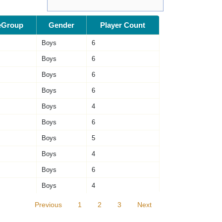
eGroup
Gender
Player Count
Boys
6
Boys
6
Boys
6
Boys
6
Boys
4
Boys
6
Boys
5
Boys
4
Boys
6
Boys
4
Previous
1
2
3
Next