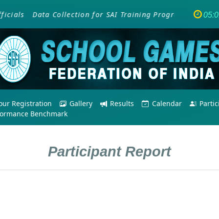
als
Data Collection for SAI Training Programme - Empow
05:
ur Registration
Gallery
Results
Calendar
Parti
formance Benchmark
Participant Report