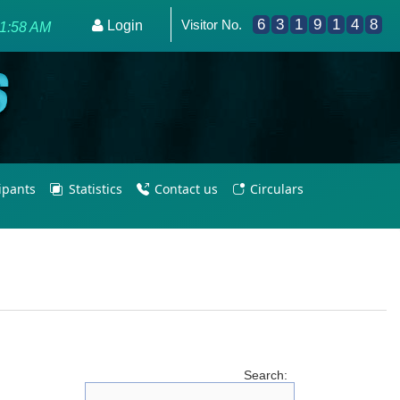
6
3
1
9
1
4
8
Visitor No.
ering PE Teachers/Coaches for Olympic Excellence 2036.
Login
01:58 AM
cipants
Statistics
Contact us
Circulars
Search: