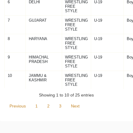
6
DELHI
WRESTLING
U-19
Bo
FREE
STYLE
7
GUJARAT
WRESTLING
U-19
Bo
FREE
STYLE
8
HARYANA
WRESTLING
U-19
Bo
FREE
STYLE
9
HIMACHAL
WRESTLING
U-19
Bo
PRADESH
FREE
STYLE
10
JAMMU &
WRESTLING
U-19
Bo
KASHMIR
FREE
STYLE
Showing 1 to 10 of 25 entries
Previous
1
2
3
Next