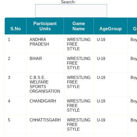
Search:
Participant
Game
S.No
Units
Name
AgeGroup
G
1
ANDHRA
WRESTLING
U-19
Bo
PRADESH
FREE
STYLE
2
BIHAR
WRESTLING
U-19
Bo
FREE
STYLE
3
C.B.S.E.
WRESTLING
U-19
Bo
WELFARE
FREE
SPORTS
STYLE
ORGANISATION
4
CHANDIGARH
WRESTLING
U-19
Bo
FREE
STYLE
5
CHHATTISGARH
WRESTLING
U-19
Bo
FREE
STYLE