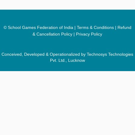
© School Games Federation of India |
Terms & Conditions
|
Refund
& Cancellation Policy
|
Privacy Policy
Conceived, Developed & Operationalized by Technosys Technologies
Pvt. Ltd., Lucknow