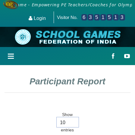
 Programme - Empowering PE Teachers/Coaches for Olympic 
6
3
5
1
5
1
3
Visitor No.
Login
Participant Report
Show
entries