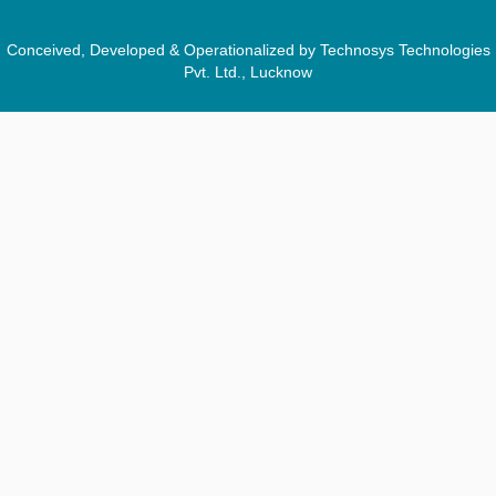
Conceived, Developed & Operationalized by Technosys Technologies
Pvt. Ltd., Lucknow