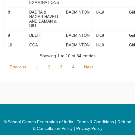
EXAMINATIONS
8
DADRA &
BADMINTON
U-19
Gir
NAGAR HAVELI
AND DAMAN &
DIU
9
DELHI
BADMINTON
U-19
Gir
10
GOA
BADMINTON
U-19
Gir
Showing 1 to 10 of 34 entries
Previous
1
2
3
4
Next
© School Games Federation of India |
Terms & Conditions
|
Refund
& Cancellation Policy
|
Privacy Policy