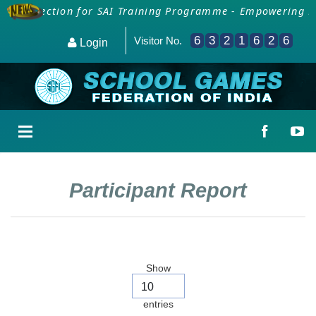
a Collection for SAI Training Programme - Empowering PE
6
3
2
1
6
2
6
Visitor No.
Login
Participant Report
Show
entries