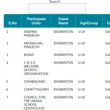
Search:
Participant
Game
S.No
Units
Name
AgeGroup
G
1
ANDHRA
BADMINTON
U-19
Gir
PRADESH
2
ARUNACHAL
BADMINTON
U-19
Gir
PRADESH
3
BIHAR
BADMINTON
U-19
Gir
4
C.B.S.E.
BADMINTON
U-19
Gir
WELFARE
SPORTS
ORGANISATION
5
CHANDIGARH
BADMINTON
U-19
Gir
6
CHHATTISGARH
BADMINTON
U-19
Gir
7
COUNCIL FOR
BADMINTON
U-19
Gir
THE INDIAN
SCHOOL
CERTIFICATE