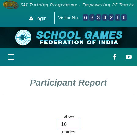
ion for SAI Training Programme - Empowering PE Teachers
6
3
3
4
2
1
6
Visitor No.
Login
Participant Report
Show
entries