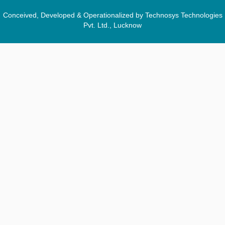
Conceived, Developed & Operationalized by Technosys Technologies
Pvt. Ltd., Lucknow