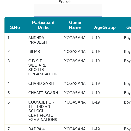
Search:
Participant
Game
S.No
Units
Name
AgeGroup
G
1
ANDHRA
YOGASANA
U-19
Boy
PRADESH
2
BIHAR
YOGASANA
U-19
Boy
3
C.B.S.E.
YOGASANA
U-19
Boy
WELFARE
SPORTS
ORGANISATION
4
CHANDIGARH
YOGASANA
U-19
Boy
5
CHHATTISGARH
YOGASANA
U-19
Boy
6
COUNCIL FOR
YOGASANA
U-19
Boy
THE INDIAN
SCHOOL
CERTIFICATE
EXAMINATIONS
7
DADRA &
YOGASANA
U-19
Boy