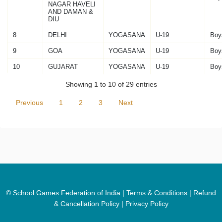
NAGAR HAVELI
AND DAMAN &
DIU
8
DELHI
YOGASANA
U-19
Boy
9
GOA
YOGASANA
U-19
Boy
10
GUJARAT
YOGASANA
U-19
Boy
Showing 1 to 10 of 29 entries
Previous
1
2
3
Next
© School Games Federation of India |
Terms & Conditions
|
Refund
& Cancellation Policy
|
Privacy Policy