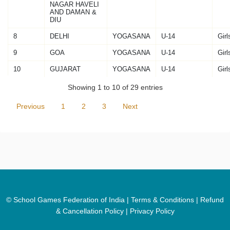
NAGAR HAVELI
AND DAMAN &
DIU
8
DELHI
YOGASANA
U-14
Girl
9
GOA
YOGASANA
U-14
Girl
10
GUJARAT
YOGASANA
U-14
Girl
Showing 1 to 10 of 29 entries
Previous
1
2
3
Next
© School Games Federation of India |
Terms & Conditions
|
Refund
& Cancellation Policy
|
Privacy Policy