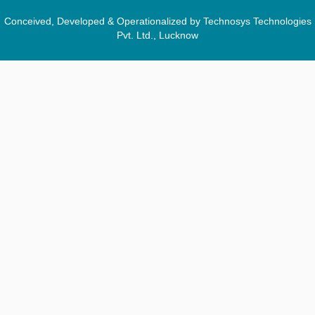
Conceived, Developed & Operationalized by Technosys Technologies
Pvt. Ltd., Lucknow