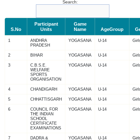
Search:
Participant
Game
S.No
Units
Name
AgeGroup
G
1
ANDHRA
YOGASANA
U-14
Girl
PRADESH
2
BIHAR
YOGASANA
U-14
Girl
3
C.B.S.E.
YOGASANA
U-14
Girl
WELFARE
SPORTS
ORGANISATION
4
CHANDIGARH
YOGASANA
U-14
Girl
5
CHHATTISGARH
YOGASANA
U-14
Girl
6
COUNCIL FOR
YOGASANA
U-14
Girl
THE INDIAN
SCHOOL
CERTIFICATE
EXAMINATIONS
7
DADRA &
YOGASANA
U-14
Girl