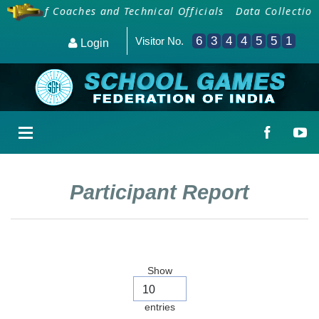
ding Of Coaches and Technical Officials
Data Collection 
6
3
4
4
5
5
1
Visitor No.
Login
Participant Report
Show
entries