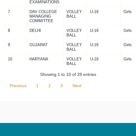
EXAMINATIONS
7
DAV COLLEGE
VOLLEY
U-19
Girls
MANAGING
BALL
COMMITTEE
8
DELHI
VOLLEY
U-19
Girls
BALL
9
GUJARAT
VOLLEY
U-19
Girls
BALL
10
HARYANA
VOLLEY
U-19
Girls
BALL
Showing 1 to 10 of 28 entries
Previous
1
2
3
Next