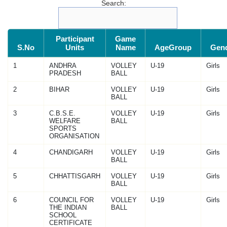
Search:
Participant
Game
S.No
Units
Name
AgeGroup
Gen
1
ANDHRA
VOLLEY
U-19
Girls
PRADESH
BALL
2
BIHAR
VOLLEY
U-19
Girls
BALL
3
C.B.S.E.
VOLLEY
U-19
Girls
WELFARE
BALL
SPORTS
ORGANISATION
4
CHANDIGARH
VOLLEY
U-19
Girls
BALL
5
CHHATTISGARH
VOLLEY
U-19
Girls
BALL
6
COUNCIL FOR
VOLLEY
U-19
Girls
THE INDIAN
BALL
SCHOOL
CERTIFICATE