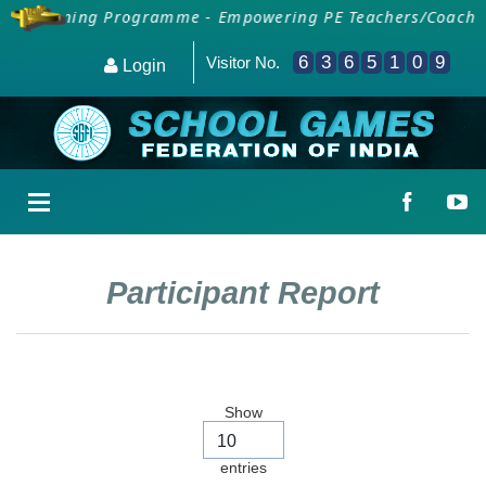
SAI Training Programme - Empowering PE Teachers/Coaches 
6
3
6
5
1
0
9
Visitor No.
Login
Participant Report
Show
entries