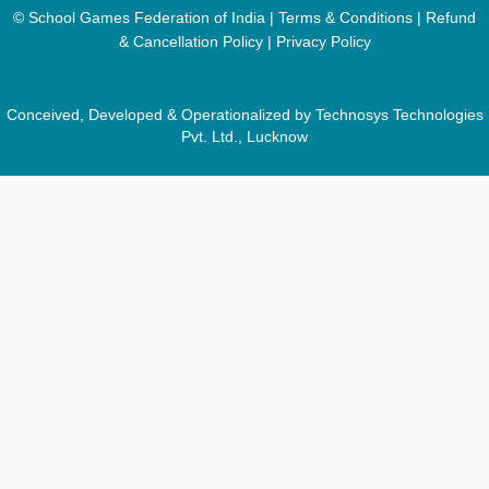
© School Games Federation of India |
Terms & Conditions
|
Refund
& Cancellation Policy
|
Privacy Policy
Conceived, Developed & Operationalized by Technosys Technologies
Pvt. Ltd., Lucknow