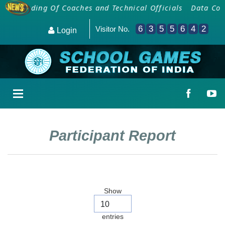
Onboarding Of Coaches and Technical Officials
Data Coll
6
3
5
5
6
4
2
Visitor No.
Login
Participant Report
Show
entries