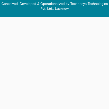
Conceived, Developed & Operationalized by Technosys Technologies
Pvt. Ltd., Lucknow