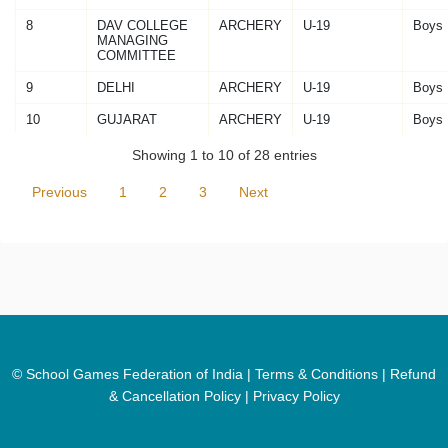
8
DAV COLLEGE
ARCHERY
U-19
Boys
MANAGING
COMMITTEE
9
DELHI
ARCHERY
U-19
Boys
10
GUJARAT
ARCHERY
U-19
Boys
Showing 1 to 10 of 28 entries
Previous
1
2
3
Next
© School Games Federation of India |
Terms & Conditions
|
Refund
& Cancellation Policy
|
Privacy Policy