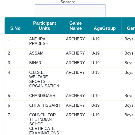
Search:
Participant
Game
S.No
Units
Name
AgeGroup
Gen
1
ANDHRA
ARCHERY
U-19
Boys
PRADESH
2
ASSAM
ARCHERY
U-19
Boys
3
BIHAR
ARCHERY
U-19
Boys
4
C.B.S.E.
ARCHERY
U-19
Boys
WELFARE
SPORTS
ORGANISATION
5
CHANDIGARH
ARCHERY
U-19
Boys
6
CHHATTISGARH
ARCHERY
U-19
Boys
7
COUNCIL FOR
ARCHERY
U-19
Boys
THE INDIAN
SCHOOL
CERTIFICATE
EXAMINATIONS