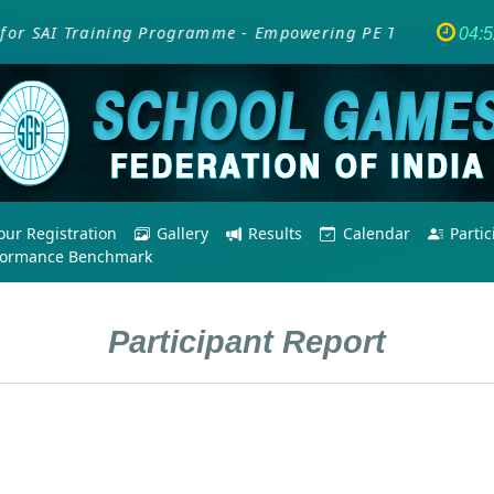
r SAI Training Programme - Empowering PE Teachers/Coache
04:
ur Registration
Gallery
Results
Calendar
Parti
formance Benchmark
Participant Report