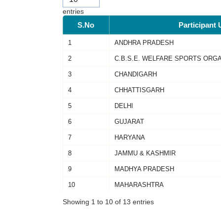
entries
S.No
Participant 
1
ANDHRA PRADESH
2
C.B.S.E. WELFARE SPORTS ORG
3
CHANDIGARH
4
CHHATTISGARH
5
DELHI
6
GUJARAT
7
HARYANA
8
JAMMU & KASHMIR
9
MADHYA PRADESH
10
MAHARASHTRA
Showing 1 to 10 of 13 entries