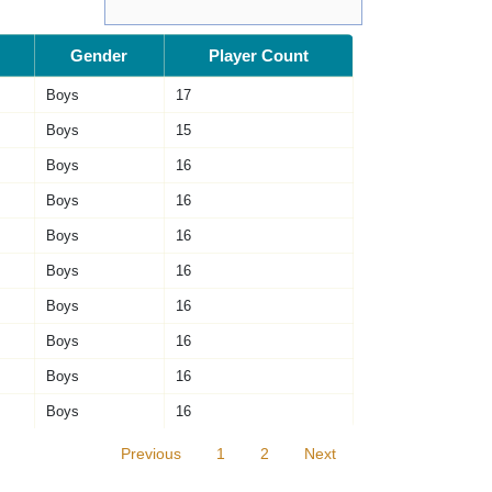
Gender
Player Count
Boys
17
Boys
15
Boys
16
Boys
16
Boys
16
Boys
16
Boys
16
Boys
16
Boys
16
Boys
16
Previous
1
2
Next