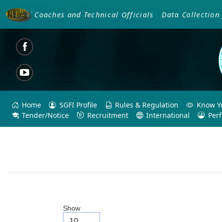
g Of Coaches and Technical Officials
Data Collection fo
Home
SGFI Profile
Rules & Regulation
Know Yo
Tender/Notice
Recruitment
International
Per
Show