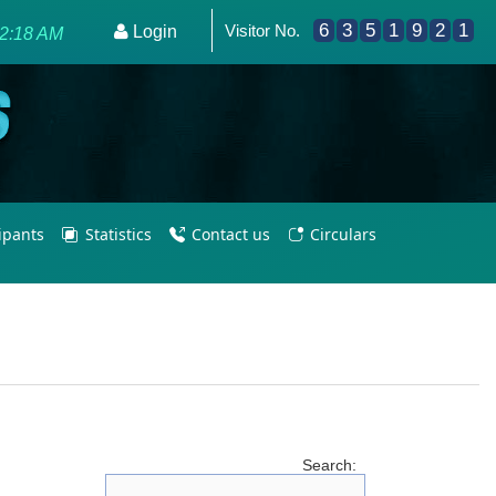
6
3
5
1
9
2
1
Visitor No.
s for Olympic Excellence 2036.
Login
52:18 AM
cipants
Statistics
Contact us
Circulars
Search: