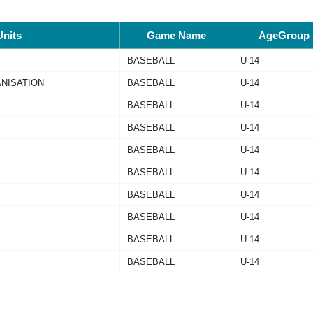
Units
Game Name
AgeGroup
BASEBALL
U-14
ANISATION
BASEBALL
U-14
BASEBALL
U-14
BASEBALL
U-14
BASEBALL
U-14
BASEBALL
U-14
BASEBALL
U-14
BASEBALL
U-14
BASEBALL
U-14
BASEBALL
U-14