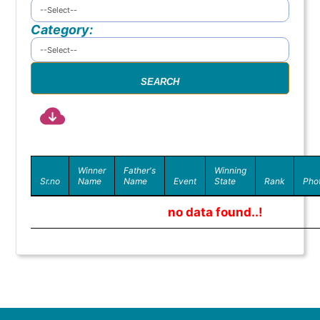
Category:
Winner
Father's
Winning
Sr.no
Name
Name
Event
State
Rank
Pho
no data found..!