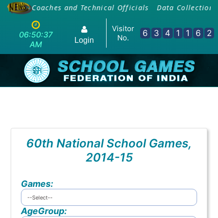
ing Of Coaches and Technical Officials
Data Collection 
Visitor
6
3
4
1
1
6
2
06:50:37
No.
Login
AM
60th National School Games,
2014-15
Games:
AgeGroup: