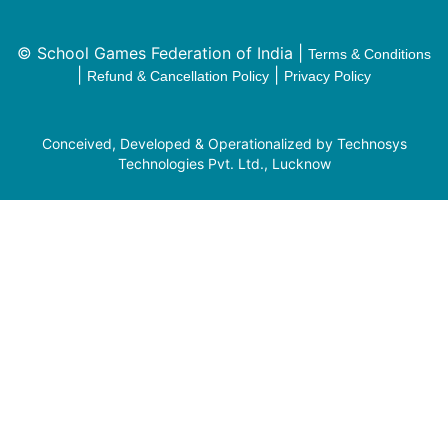
© School Games Federation of India |
Terms & Conditions
|
|
Refund & Cancellation Policy
Privacy Policy
Conceived, Developed & Operationalized by Technosys
Technologies Pvt. Ltd., Lucknow