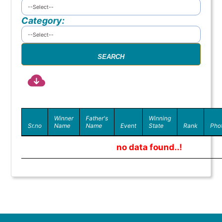
Category:
Winner
Father's
Winning
Sr.no
Name
Name
Event
State
Rank
Pho
no data found..!