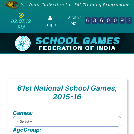
 Officials
Data Collection for SAI Training Programme -
Visitor
6
3
6
0
0
9
3
08:07:13
No.
Login
PM
61st National School Games,
2015-16
Games:
AgeGroup: