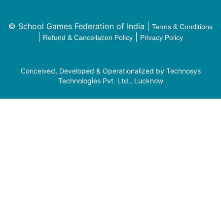
© School Games Federation of India |
Terms & Conditions
|
|
Refund & Cancellation Policy
Privacy Policy
Conceived, Developed & Operationalized by Technosys
Technologies Pvt. Ltd., Lucknow